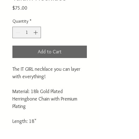
Price
$75.00
Quantity
*
Add to Cart
The IT GIRL necklace you can layer
with everything!
Material: 18k Gold Plated
Herringbone Chain with Premium
Plating
Length: 18"