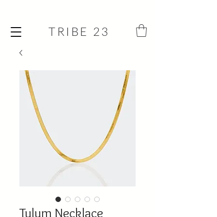
TRIBE 23
Tulum Necklace