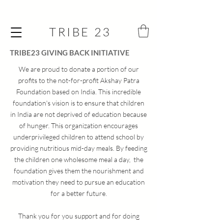
TRIBE 23
TRIBE23 GIVING BACK INITIATIVE
We are proud to donate a portion of our
profits to the not-for-profit Akshay Patra
Foundation based on India. This incredible
foundation's vision is to ensure that children
in India are not deprived of education because
of hunger. This organization encourages
underprivileged children to attend school by
providing nutritious mid-day meals.
By feeding
the children one wholesome meal a day, the
foundation gives them the nourishment and
motivation they need to pursue an education
for a better future.
Thank you for you support and for doing