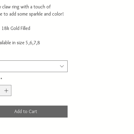
 claw ring with a touch of
e to add some sparkle and color!
: 18k Gold Filled
ailable in size 5,6,7,8
*
Add to Cart