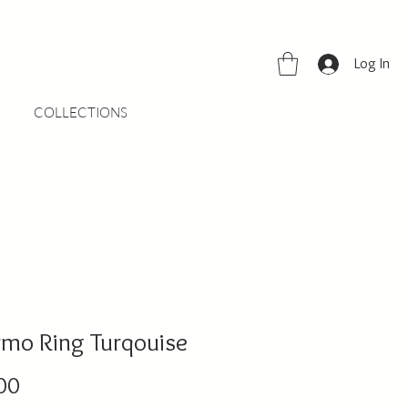
Log In
COLLECTIONS
rmo Ring Turqouise
Price
00