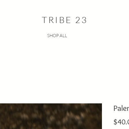
TRIBE 23
SHOP ALL
Pale
$40.