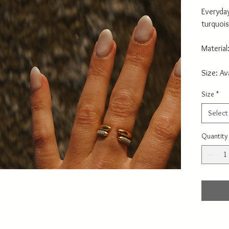
Everyday
turquois
Material
Size: Av
Size
*
Select
Quantity