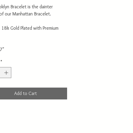
klyn Bracelet is the dainter
 of our Manhattan Bracelet.
: 18k Gold Plated with Premium
 7"
*
Add to Cart