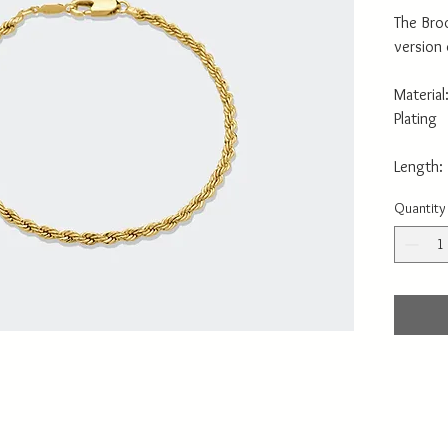
The Broo
version
Material
Plating
Length:
Quantity