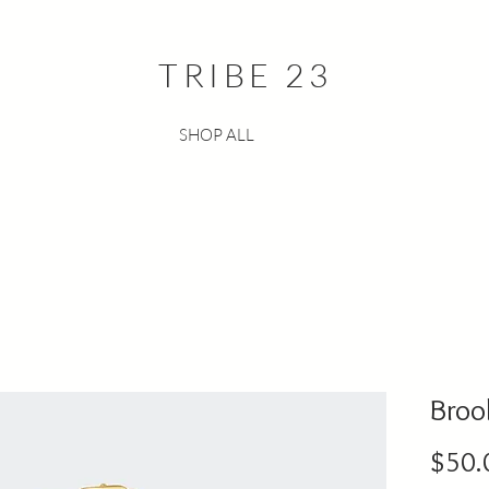
TRIBE 23
SHOP ALL
Broo
$50.