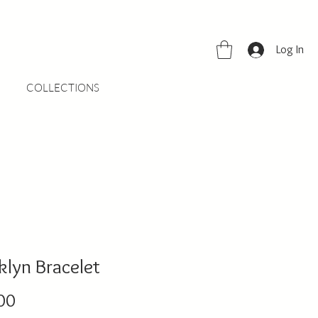
Log In
COLLECTIONS
klyn Bracelet
Price
00